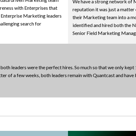
We have a strong network of Ma
reness with Enterprises that
reputation it was just a matter
g Enterprise Marketing leaders
their Marketing team into a m
hallenging search for
identified and hired both the 
Senior Field Marketing Manager
 both leaders were the perfect hires. So much so that we only kept
atter of a few weeks, both leaders remain with Quantcast and have