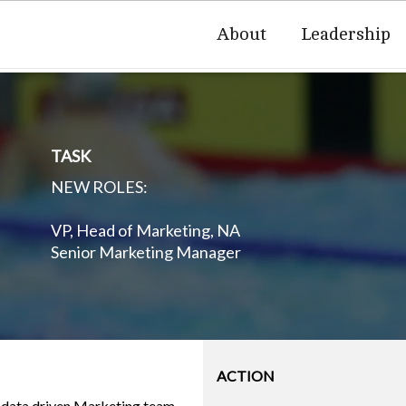
About
Leadership
TASK
NEW ROLES:
VP, Head of Marketing, NA
Senior Marketing Manager
ACTION
a data driven Marketing team