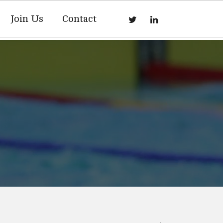
Join Us
Contact