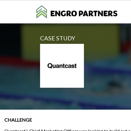
CASE STUDY
CHALLENGE
Quantcast’s Chief Marketing Officer was looking to build out 