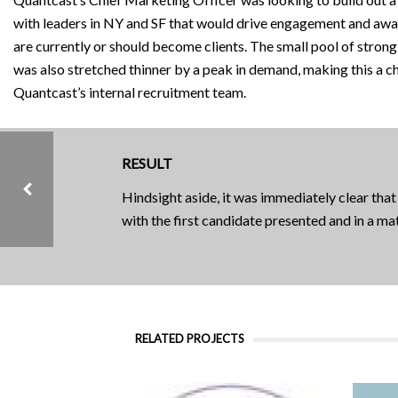
with leaders in NY and SF that would drive engagement and awa
are currently or should become clients. The small pool of stron
was also stretched thinner by a peak in demand, making this a c
Quantcast’s internal recruitment team.
RESULT
Hindsight aside, it was immediately clear that
with the first candidate presented and in a m
CASE STUDIES, CONSUMER, GROWTH STAGE, PRODUCT HIRES, SAAS / TECH
RENT THE RUNWAY
RELATED PROJECTS