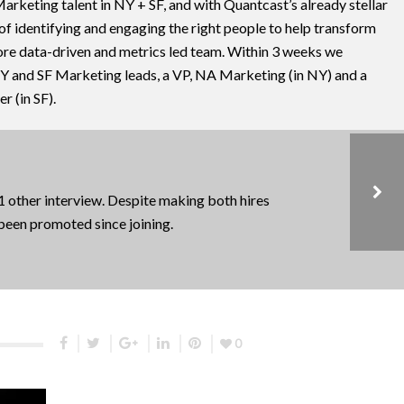
rketing talent in NY + SF, and with Quantcast’s already stellar
 of identifying and engaging the right people to help transform
ore data-driven and metrics led team. Within 3 weeks we
NY and SF Marketing leads, a VP, NA Marketing (in NY) and a
 (in SF).
 1 other interview. Despite making both hires
 been promoted since joining.
AI / ML, CASE STUDIES, CONSUMER, EARLY STAGE, MARKETING HIRES
STASHABLE
0