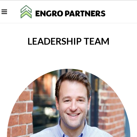
LEADERSHIP TEAM