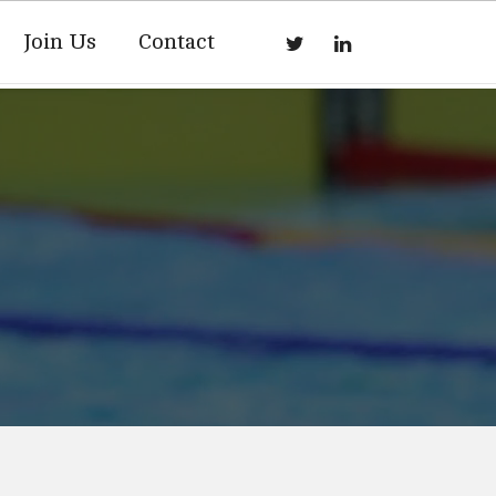
Join Us
Contact