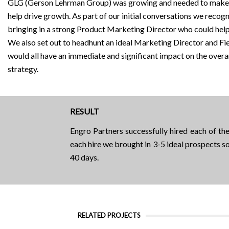
GLG (Gerson Lehrman Group) was growing and needed to make 
help drive growth. As part of our initial conversations we recog
bringing in a strong Product Marketing Director who could hel
We also set out to headhunt an ideal Marketing Director and F
would all have an immediate and significant impact on the ov
strategy.
RESULT
Engro Partners successfully hired each of t
each hire we brought in 3-5 ideal prospects so
40 days.
RELATED PROJECTS