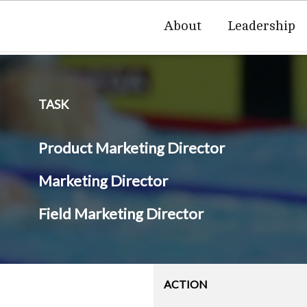
About
Leadership
TASK
Product Marketing Director
Marketing Director
Field Marketing Director
ACTION