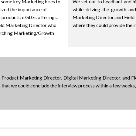
some key Marketing hires to
We set out to headhunt and 
nized the importance of
while driving the growth an
p productize GLGs offerings.
Marketing Director, and Field
ield Marketing Director who
where they could provide the 
erarching Marketing/Growth
he Product Marketing Director, Digital Marketing Director, and F
 that we could conclude the interview process within a few weeks, 