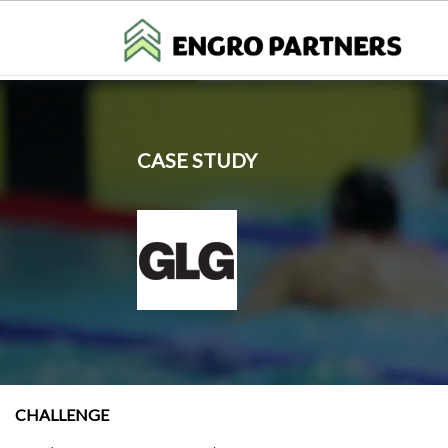
CASE STUDY
CHALLENGE