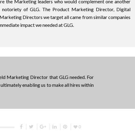
hire the Marketing leaders who would complement one another
d notoriety of GLG. The Product Marketing Director, Digital
 Marketing Directors we target all came from similar companies
immediate impact we needed at GLG.
ield Marketing Director that GLG needed. For
ultimately enabling us to make all hires within
0