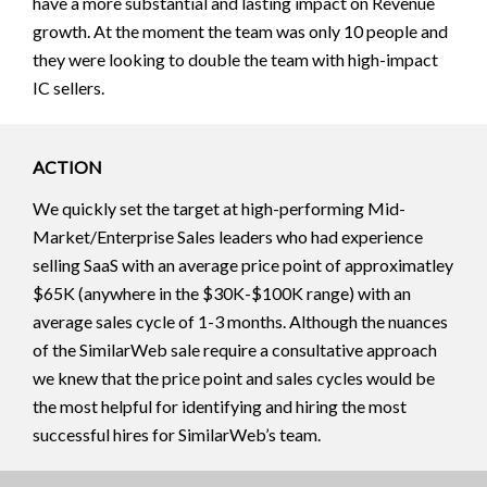
have a more substantial and lasting impact on Revenue
growth. At the moment the team was only 10 people and
they were looking to double the team with high-impact
IC sellers.
ACTION
We quickly set the target at high-performing Mid-
Market/Enterprise Sales leaders who had experience
selling SaaS with an average price point of approximatley
$65K (anywhere in the $30K-$100K range) with an
average sales cycle of 1-3 months. Although the nuances
of the SimilarWeb sale require a consultative approach
we knew that the price point and sales cycles would be
the most helpful for identifying and hiring the most
successful hires for SimilarWeb’s team.