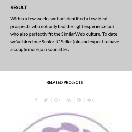
RESULT
Within a few weeks we had identified a few ideal
prospects who not only had the right experience but
who also perfectly fit the SimilarWeb culture. To date
we’ve hired one Senior IC Seller join and expect to have
a couple more join soon after.
RELATED PROJECTS
0