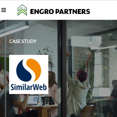
CASE STUDY