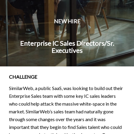
NEW HIRE
Enterprise IC Sales Directors/Sr.
Executives
CHALLENGE
SimilarWeb, a public SaaS, was looking to build out their
Enterprise Sales team with some key IC sales leaders
who could help attack the massive white-space in the
market. SimilarWeb’s sales team had naturally gone
through some changes over the years and it was
important that they begin to find Sales talent who could