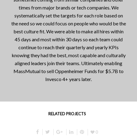
times from major brands or tech companies. We
systematically set the targets for each role based on
the need so we could focus on people who would be the
best culture fit. We were able to make all hires within
45 days and most within 30 days so each team could
continue to reach their quarterly and yearly KPIs
knowing they had the best, most capable and culturally
aligned leaders join their teams. Ultimately enabling
MassMutual to sell Oppenheimer Funds for $5.7B to
Invesco 4+ years later.
RELATED PROJECTS
0