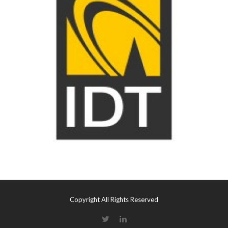
Copyright All Rights Reserved