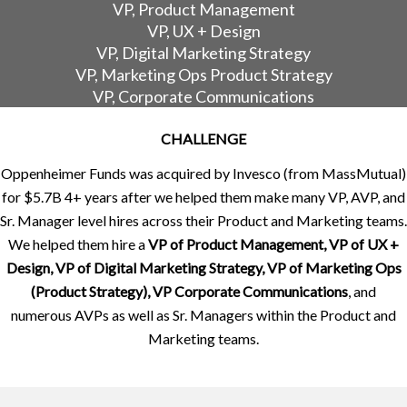
VP, Product Management
VP, UX + Design
VP, Digital Marketing Strategy
VP, Marketing Ops Product Strategy
VP, Corporate Communications
CHALLENGE
Oppenheimer Funds was acquired by Invesco (from MassMutual)
for $5.7B 4+ years after we helped them make many VP, AVP, and
Sr. Manager level hires across their Product and Marketing teams.
We helped them hire a
VP of Product Management, VP of UX +
Design, VP of Digital Marketing Strategy, VP of Marketing Ops
(Product Strategy), VP Corporate Communications
, and
numerous AVPs as well as Sr. Managers within the Product and
Marketing teams.