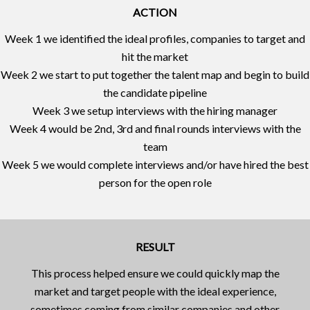
ACTION
Week 1 we identified the ideal profiles, companies to target and
hit the market
Week 2 we start to put together the talent map and begin to build
the candidate pipeline
Week 3 we setup interviews with the hiring manager
Week 4 would be 2nd, 3rd and final rounds interviews with the
team
Week 5 we would complete interviews and/or have hired the best
person for the open role
RESULT
This process helped ensure we could quickly map the
market and target people with the ideal experience,
sometimes coming from similar companies and other