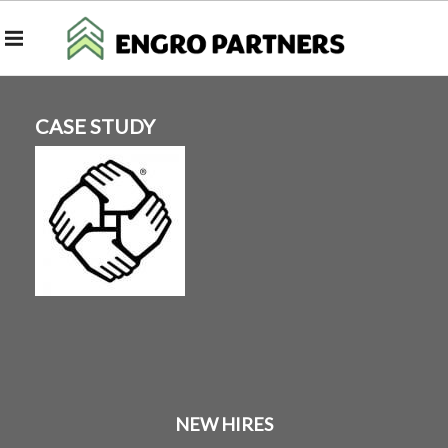
CASE STUDY
NEW HIRES