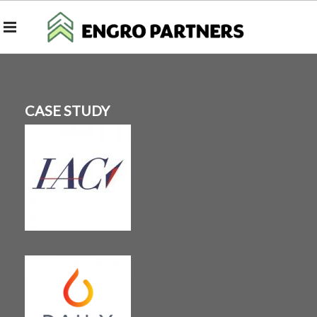
CASE STUDY