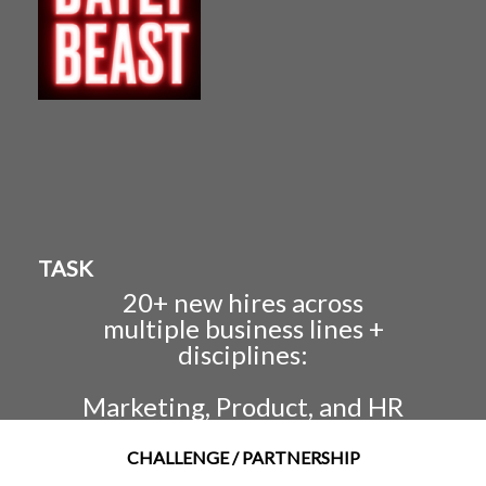
TASK
20+ new hires across
multiple business lines +
disciplines:
Marketing, Product, and HR
CHALLENGE / PARTNERSHIP