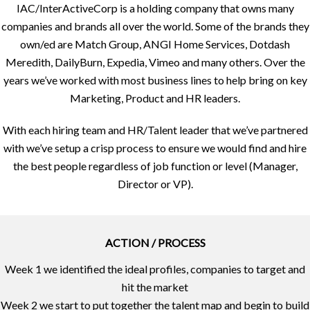
IAC/InterActiveCorp is a holding company that owns many
companies and brands all over the world. Some of the brands they
own/ed are Match Group, ANGI Home Services, Dotdash
Meredith, DailyBurn, Expedia, Vimeo and many others. Over the
years we’ve worked with most business lines to help bring on key
Marketing, Product and HR leaders.
With each hiring team and HR/Talent leader that we’ve partnered
with we’ve setup a crisp process to ensure we would find and hire
the best people regardless of job function or level (Manager,
Director or VP).
ACTION / PROCESS
Week 1 we identified the ideal profiles, companies to target and
hit the market
Week 2 we start to put together the talent map and begin to build