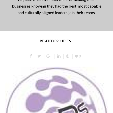
businesses knowing they had the best, most capable
and culturally aligned leaders join their teams.
RELATED PROJECTS
0