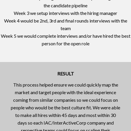
the candidate pipeline
Week 3 we setup interviews with the hiring manager
Week 4 would be 2nd, 3rd and final rounds interviews with the
team
Week 5 we would complete interviews and/or have hired the best
person for the open role
RESULT
This process helped ensure we could quickly map the
market and target people with the ideal experience
coming from similar companies so we could focus on
people who would be the best culture fit. We were able
to make all hires within 45 days and most within 30
days so each IAC/InterActiveCorp company and
respective teams could focus on scaling their