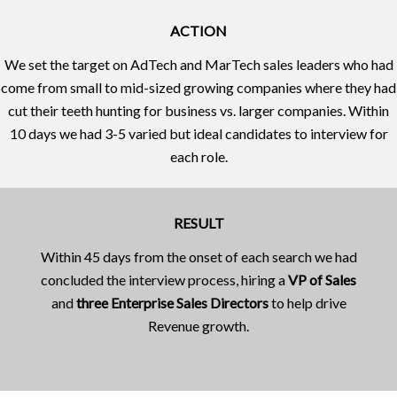
ACTION
We set the target on AdTech and MarTech sales leaders who had
come from small to mid-sized growing companies where they had
cut their teeth hunting for business vs. larger companies. Within
10 days we had 3-5 varied but ideal candidates to interview for
each role.
RESULT
Within 45 days from the onset of each search we had
concluded the interview process, hiring a
VP of Sales
and
three Enterprise Sales Directors
to help drive
Revenue growth.