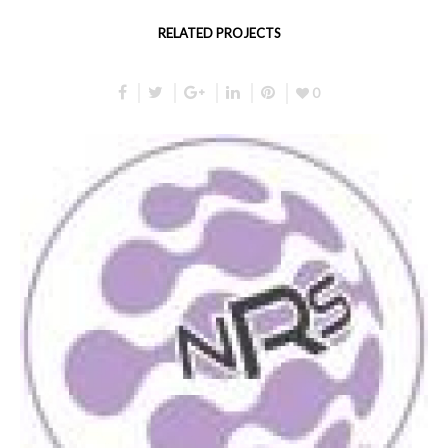
RELATED PROJECTS
0