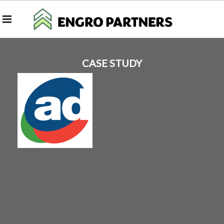
CASE STUDY