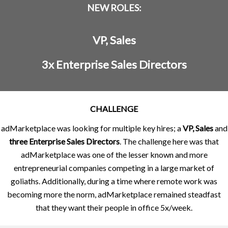
NEW ROLES:
VP, Sales
3x Enterprise Sales Directors
CHALLENGE
adMarketplace was looking for multiple key hires; a
VP, Sales
and
three Enterprise Sales Directors
. The challenge here was that
adMarketplace was one of the lesser known and more
entrepreneurial companies competing in a large market of
goliaths. Additionally, during a time where remote work was
becoming more the norm, adMarketplace remained steadfast
that they want their people in office 5x/week.