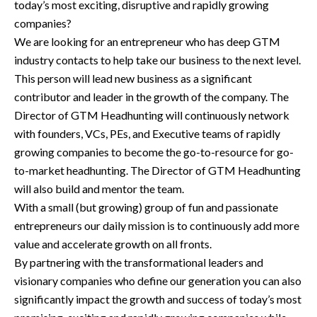
today’s most exciting, disruptive and rapidly growing
companies?
We are looking for an entrepreneur who has deep GTM
industry contacts to help take our business to the next level.
This person will lead new business as a significant
contributor and leader in the growth of the company. The
Director of GTM Headhunting will continuously network
with founders, VCs, PEs, and Executive teams of rapidly
growing companies to become the go-to-resource for go-
to-market headhunting. The Director of GTM Headhunting
will also build and mentor the team.
With a small (but growing) group of fun and passionate
entrepreneurs our daily mission is to continuously add more
value and accelerate growth on all fronts.
By partnering with the transformational leaders and
visionary companies who define our generation you can also
significantly impact the growth and success of today’s most