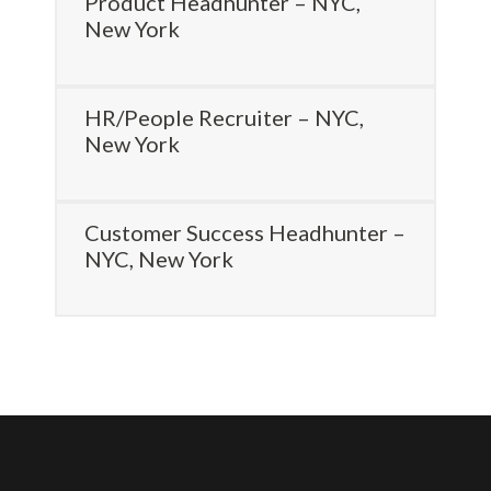
Product Headhunter – NYC,
New York
HR/People Recruiter – NYC,
New York
Customer Success Headhunter –
NYC, New York