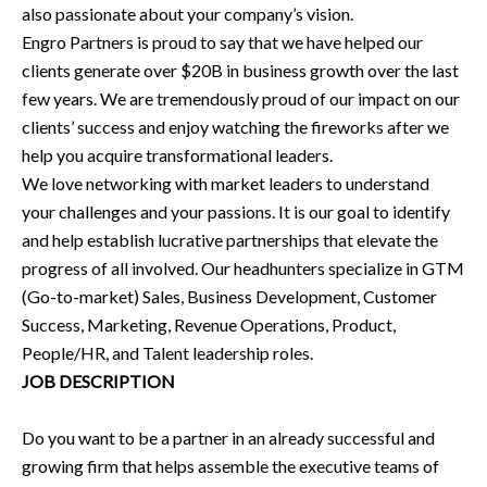
also passionate about your company’s vision.
Engro Partners is proud to say that we have helped our
clients generate over $20B in business growth over the last
few years. We are tremendously proud of our impact on our
clients’ success and enjoy watching the fireworks after we
help you acquire transformational leaders.
We love networking with market leaders to understand
your challenges and your passions. It is our goal to identify
and help establish lucrative partnerships that elevate the
progress of all involved. Our headhunters specialize in GTM
(Go-to-market) Sales, Business Development, Customer
Success, Marketing, Revenue Operations, Product,
People/HR, and Talent leadership roles.
JOB DESCRIPTION
Do you want to be a partner in an already successful and
growing firm that helps assemble the executive teams of