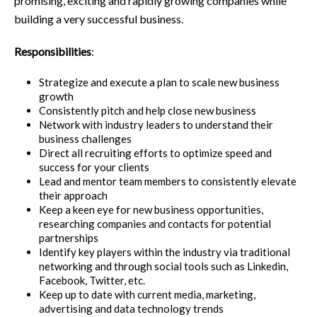
promising, exciting and rapidly growing companies while
building a very successful business.
Responsibilities
:
Strategize and execute a plan to scale new business
growth
Consistently pitch and help close new business
Network with industry leaders to understand their
business challenges
Direct all recruiting efforts to optimize speed and
success for your clients
Lead and mentor team members to consistently elevate
their approach
Keep a keen eye for new business opportunities,
researching companies and contacts for potential
partnerships
Identify key players within the industry via traditional
networking and through social tools such as Linkedin,
Facebook, Twitter, etc.
Keep up to date with current media, marketing,
advertising and data technology trends