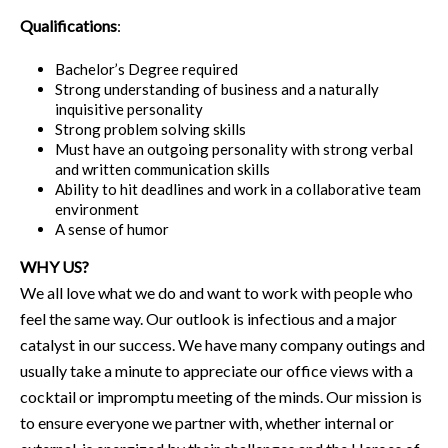
Qualifications
:
Bachelor’s Degree required
Strong understanding of business and a naturally
inquisitive personality
Strong problem solving skills
Must have an outgoing personality with strong verbal
and written communication skills
Ability to hit deadlines and work in a collaborative team
environment
A sense of humor
WHY US?
We all love what we do and want to work with people who
feel the same way. Our outlook is infectious and a major
catalyst in our success. We have many company outings and
usually take a minute to appreciate our office views with a
cocktail or impromptu meeting of the minds. Our mission is
to ensure everyone we partner with, whether internal or