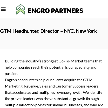
GTM Headhunter, Director – NYC, New York
Building the industry’s strongest Go-To-Market teams that
help companies reach their potential is our specialty and
passion.
Engro’s headhunters help our clients acquire the GTM,
Marketing, Revenue, Sales and Customer Success leaders
that accelerates and multiplies revenue growth. We identify
the proven leaders who drove substantial growth through
multiple inflection points for similar businesses, and who are