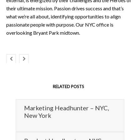
external, is energized by their challenges and the Heroes of
their ultimate mission. Passion drives success and that’s
what we’re all about, identifying opportunities to align
passionate people with purpose. Our NYC office is
overlooking Bryant Park midtown.
RELATED POSTS
Marketing Headhunter – NYC,
New York